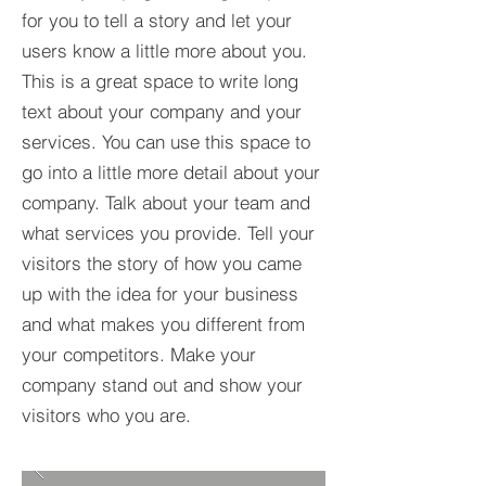
for you to tell a story and let your
users know a little more about you.​
This is a great space to write long
text about your company and your
services. You can use this space to
go into a little more detail about your
company. Talk about your team and
what services you provide. Tell your
visitors the story of how you came
up with the idea for your business
and what makes you different from
your competitors. Make your
company stand out and show your
visitors who you are.