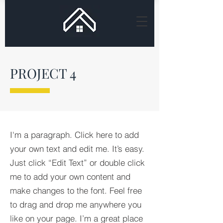
PROJECT 4
I'm a paragraph. Click here to add
your own text and edit me. It’s easy.
Just click “Edit Text” or double click
me to add your own content and
make changes to the font. Feel free
to drag and drop me anywhere you
like on your page. I’m a great place